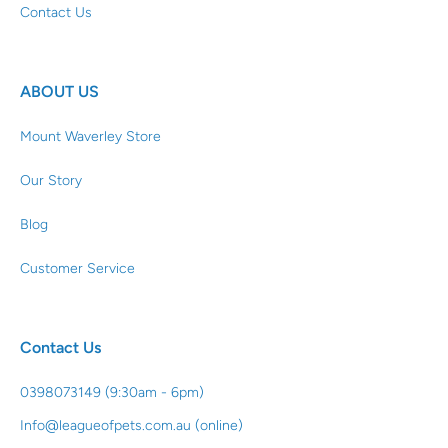
Contact Us
ABOUT US
Mount Waverley Store
Our Story
Blog
Customer Service
Contact Us
0398073149 (9:30am - 6pm)
Info@leagueofpets.com.au (online)