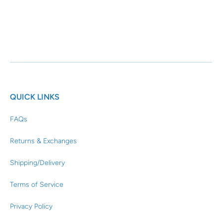
QUICK LINKS
FAQs
Returns & Exchanges
Shipping/Delivery
Terms of Service
Privacy Policy