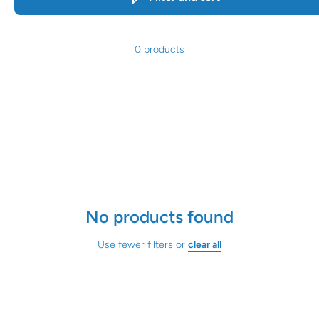
0 products
No products found
Use fewer filters or
clear all