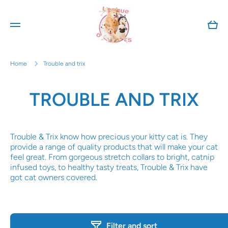
Skip to content
Cart
Home
Trouble and trix
TROUBLE AND TRIX
Trouble & Trix know how precious your kitty cat is. They
provide a range of quality products that will make your cat
feel great. From gorgeous stretch collars to bright, catnip
infused toys, to healthy tasty treats, Trouble & Trix have
got cat owners covered.
Filter and sort